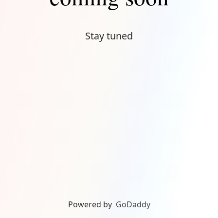
Stay tuned
Powered by
GoDaddy