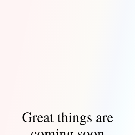
Great things are
coming soon